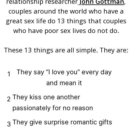
relationship researcher
John Gottman
,
couples around the world who have a
great sex life do 13 things that couples
who have poor sex lives do not do.
These 13 things are all simple. They are:
They say “I love you” every day
1
and mean it
They kiss one another
2
passionately for no reason
They give surprise romantic gifts
3