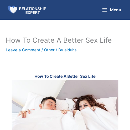
Skip
to
Menu
content
How To Create A Better Sex Life
Leave a Comment
/
Other
/ By
alduhs
How To Create A Better Sex Life