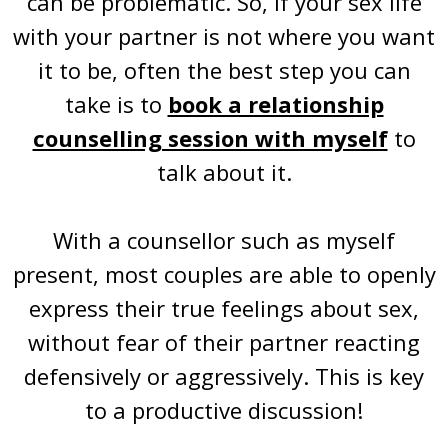
can be problematic. So, if your sex life
with your partner is not where you want
it to be, often the best step you can
take is to
book a relationship
counselling session with myself
to
talk about it.
With a counsellor such as myself
present, most couples are able to openly
express their true feelings about sex,
without fear of their partner reacting
defensively or aggressively. This is key
to a productive discussion!