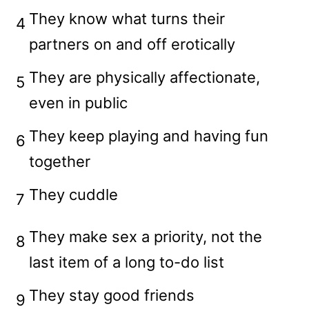
They know what turns their
4
partners on and off erotically
They are physically affectionate,
5
even in public
They keep playing and having fun
6
together
They cuddle
7
They make sex a priority, not the
8
last item of a long to-do list
They stay good friends
9