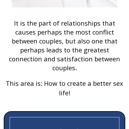
It is the part of relationships that
causes perhaps the most conflict
between couples, but also one that
perhaps leads to the greatest
connection and satisfaction between
couples.
This area is: How to create a better sex
life!