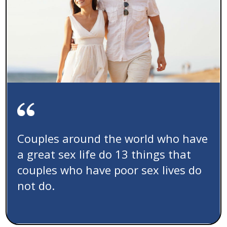
Couples around the world who have
a great sex life do 13 things that
couples who have poor sex lives do
not do.