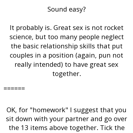
Sound easy?
It probably is. Great sex is not rocket
science, but too many people neglect
the basic relationship skills that put
couples in a position (again, pun not
really intended) to have great sex
together.
======
OK, for "homework" I suggest that you
sit down with your partner and go over
the 13 items above together. Tick the