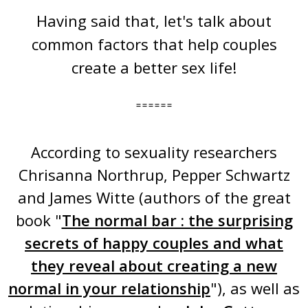
Having said that, let's talk about
common factors that help couples
create a better sex life!
======
According to sexuality researchers
Chrisanna Northrup, Pepper Schwartz
and James Witte (authors of the great
book "
The normal bar : the surprising
secrets of happy couples and what
they reveal about creating a new
normal in your relationship
"), as well as