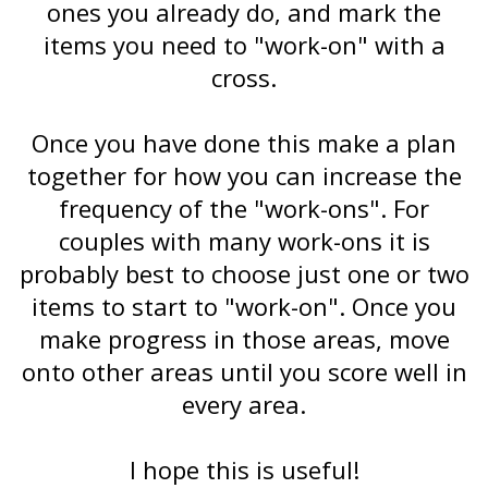
ones you already do, and mark the
items you need to "work-on" with a
cross.
Once you have done this make a plan
together for how you can increase the
frequency of the "work-ons". For
couples with many work-ons it is
probably best to choose just one or two
items to start to "work-on". Once you
make progress in those areas, move
onto other areas until you score well in
every area.
I hope this is useful!