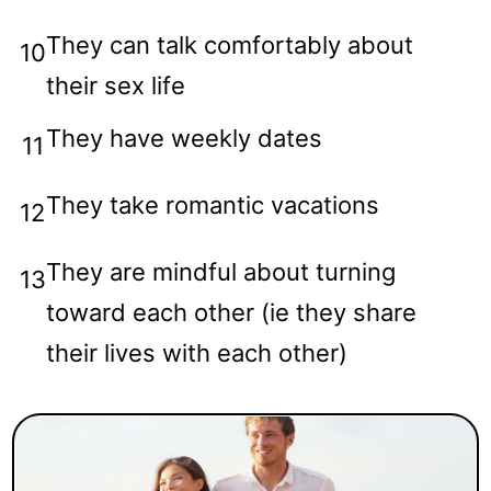
They can talk comfortably about
10
their sex life
They have weekly dates
11
They take romantic vacations
12
They are mindful about turning
13
toward each other (ie they share
their lives with each other)