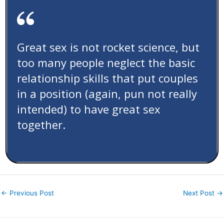
Great sex is not rocket science, but
too many people neglect the basic
relationship skills that put couples
in a position (again, pun not really
intended) to have great sex
together.
←
Previous Post
Next Post
→