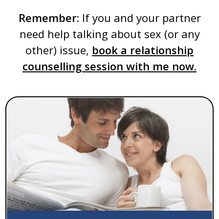
Remember:
If you and your partner
need help talking about sex (or any
other) issue,
book a relationship
counselling session with me now.