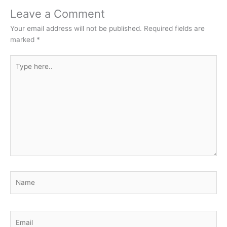
Leave a Comment
Your email address will not be published.
Required fields are
marked
*
Type
here..
Name
Email