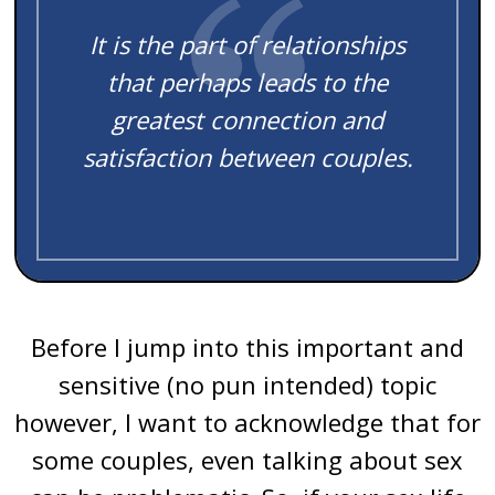
It is the part of relationships
that perhaps leads to the
greatest connection and
satisfaction between couples.
Before I jump into this important and
sensitive (no pun intended) topic
however, I want to acknowledge that for
some couples, even talking about sex