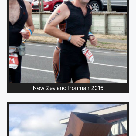
New Zealand Ironman 2015