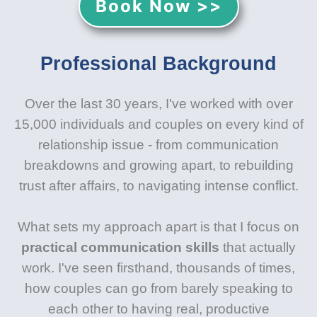
Book Now >>
Professional Background
Over the last 30 years, I've worked with over
15,000 individuals and couples on every kind of
relationship issue - from communication
breakdowns and growing apart, to rebuilding
trust after affairs, to navigating intense conflict.
What sets my approach apart is that I focus on
practical communication skills
that actually
work. I've seen firsthand, thousands of times,
how couples can go from barely speaking to
each other to having real, productive