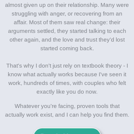
almost given up on their relationship. Many were
struggling with anger, or recovering from an
affair. Most of them saw real change: their
arguments settled, they started talking to each
other again, and the love and trust they'd lost
started coming back.
That's why I don't just rely on textbook theory - I
know what actually works because I've seen it
work, hundreds of times, with couples who felt
exactly like you do now.
Whatever you're facing, proven tools that
actually work exist, and I can help you find them.