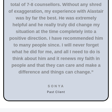
total of 7-8 counsellors. Without any shred
of exaggeration, my experience with Alastair
was by far the best. He was extremely
helpful and he really truly did change my
situation at the time completely into a
positive direction. I have recommended him
to many people since. I will never forget
what he did for me, and all I need to do is
think about him and it renews my faith in
people and that they can care and make a
difference and things can change.”
SONYA
Past Client