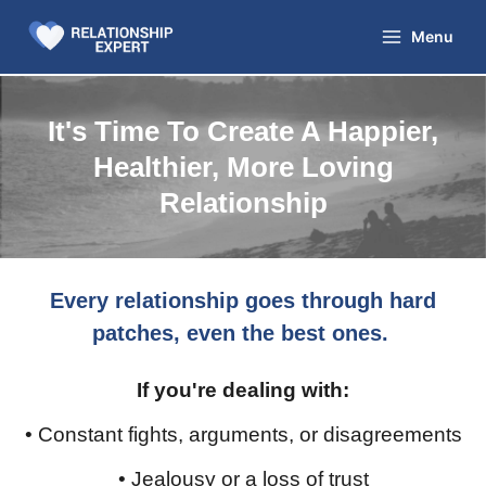
Skip
to
Menu
content
It's Time To Create A Happier,
Healthier, More Loving
Relationship
Every relationship goes through hard
patches, even the best ones.
If you're dealing with:
• Constant fights, arguments, or disagreements
• Jealousy or a loss of trust