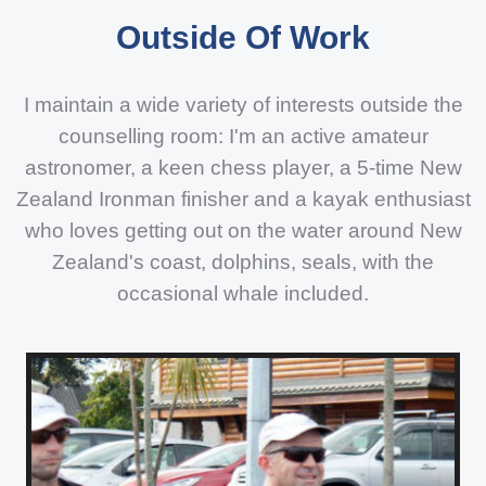
Outside Of Work
I maintain a wide variety of interests outside the
counselling room: I'm an active amateur
astronomer, a keen chess player, a 5-time New
Zealand Ironman finisher and a kayak enthusiast
who loves getting out on the water around New
Zealand's coast, dolphins, seals, with the
occasional whale included.