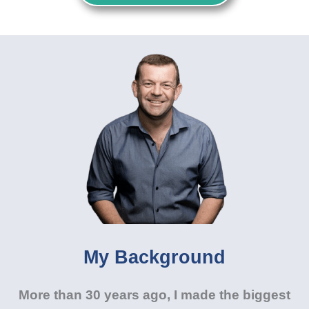
My Background
More than 30 years ago, I made the biggest