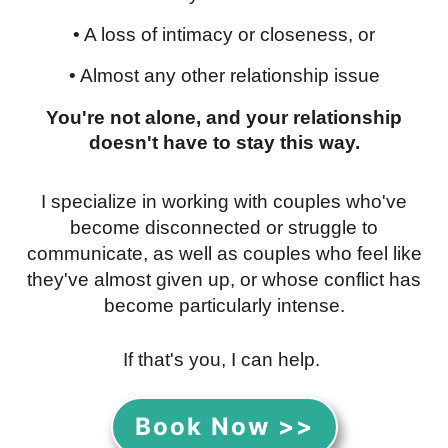
• A loss of intimacy or closeness, or
• Almost any other relationship issue
You're not alone, and your relationship
doesn't have to stay this way.
I specialize in working with couples who've
become disconnected or struggle to
communicate, as well as couples who feel like
they've almost given up, or whose conflict has
become particularly intense.
If that's you, I can help.
Book Now >>