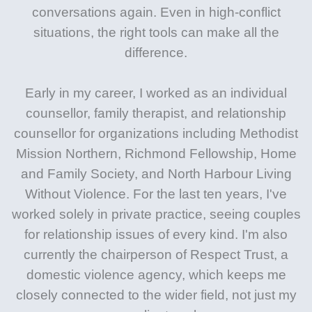
conversations again. Even in high-conflict
situations, the right tools can make all the
difference.
Early in my career, I worked as an individual
counsellor, family therapist, and relationship
counsellor for organizations including Methodist
Mission Northern, Richmond Fellowship, Home
and Family Society, and North Harbour Living
Without Violence. For the last ten years, I've
worked solely in private practice, seeing couples
for relationship issues of every kind. I'm also
currently the chairperson of Respect Trust, a
domestic violence agency, which keeps me
closely connected to the wider field, not just my