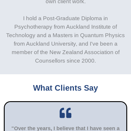
own client work.
I hold a Post-Graduate Diploma in
Psychotherapy from Auckland Institute of
Technology and a Masters in Quantum Physics
from Auckland University, and I've been a
member of the New Zealand Association of
Counsellors since 2000.
What Clients Say
"Over the years, I believe that I have seen a