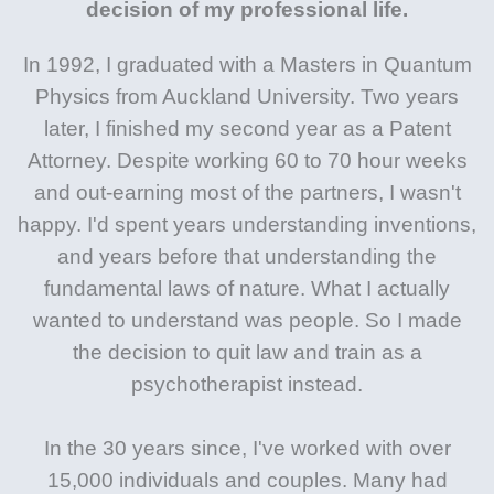
decision of my professional life.
In 1992, I graduated with a Masters in Quantum
Physics from Auckland University. Two years
later, I finished my second year as a Patent
Attorney. Despite working 60 to 70 hour weeks
and out-earning most of the partners, I wasn't
happy. I'd spent years understanding inventions,
and years before that understanding the
fundamental laws of nature. What I actually
wanted to understand was people. So I made
the decision to quit law and train as a
psychotherapist instead.
In the 30 years since, I've worked with over
15,000 individuals and couples. Many had