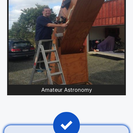
Amateur Astronomy