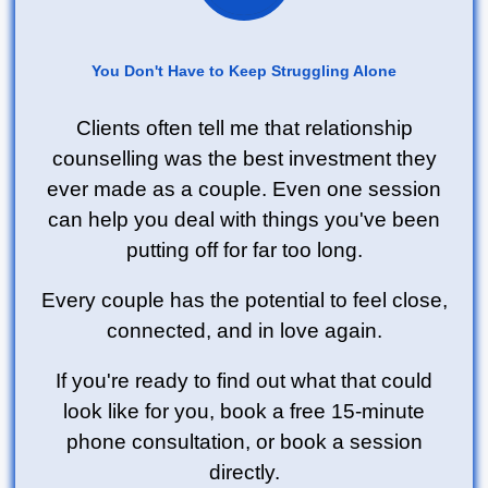
You Don't Have to Keep Struggling Alone
Clients often tell me that relationship
counselling was the best investment they
ever made as a couple. Even one session
can help you deal with things you've been
putting off for far too long.
Every couple has the potential to feel close,
connected, and in love again.
If you're ready to find out what that could
look like for you, book a free 15-minute
phone consultation, or book a session
directly.